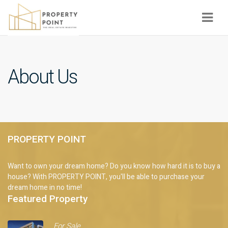
Navi
About Us
PROPERTY POINT
Want to own your dream home? Do you know how hard it is to buy a
house? With PROPERTY POINT, you'll be able to purchase your
dream home in no time!
Featured Property
For Sale