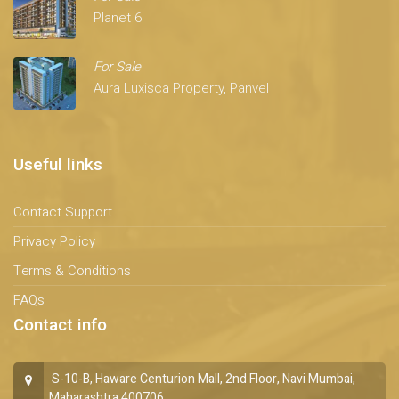
Planet 6
For Sale
Aura Luxisca Property, Panvel
Useful links
Contact Support
Privacy Policy
Terms & Conditions
FAQs
Contact info
S-10-B, Haware Centurion Mall, 2nd Floor, Navi Mumbai,
Maharashtra 400706