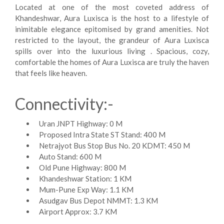
Located at one of the most coveted address of
Khandeshwar, Aura Luxisca is the host to a lifestyle of
inimitable elegance epitomised by grand amenities. Not
restricted to the layout, the grandeur of Aura Luxisca
spills over into the luxurious living . Spacious, cozy,
comfortable the homes of Aura Luxisca are truly the haven
that feels like heaven.
Connectivity:-
Uran JNPT Highway: 0 M
Proposed Intra State ST Stand: 400 M
Netrajyot Bus Stop Bus No. 20 KDMT: 450 M
Auto Stand: 600 M
Old Pune Highway: 800 M
Khandeshwar Station: 1 KM
Mum-Pune Exp Way: 1.1 KM
Asudgav Bus Depot NMMT: 1.3 KM
Airport Approx: 3.7 KM