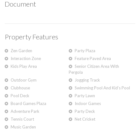
Document
Property Features
Zen Garden
Party Plaza
Interaction Zone
Feature Paved Area
Kids Play Area
Senior Citizen Area With
Pergola
Outdoor Gym
Jogging Track
Clubhouse
Swimming Pool And Kid’s Pool
Pool Deck
Party Lawn
Board Games Plaza
Indoor Games
Adventure Park
Party Deck
Tennis Court
Net Cricket
Music Garden