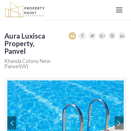
Navi
Aura Luxisca
Property,
Panvel
Khanda Colony New
Panvel(W)