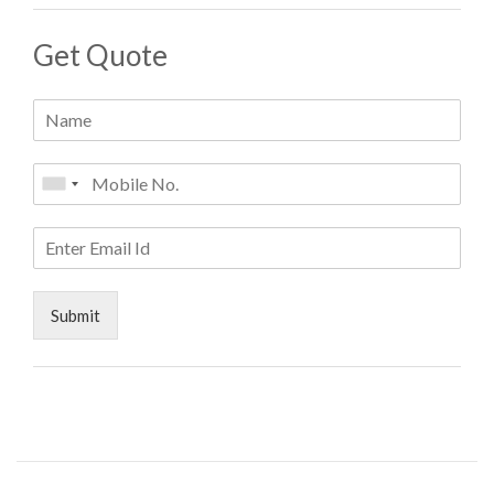
Get Quote
Submit