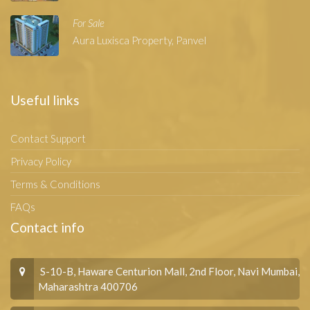
For Sale
Aura Luxisca Property, Panvel
Useful links
Contact Support
Privacy Policy
Terms & Conditions
FAQs
Contact info
S-10-B, Haware Centurion Mall, 2nd Floor, Navi Mumbai,
Maharashtra 400706