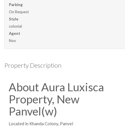
Parking
On Request
Style
colonial
Agent
Non
Property Description
About Aura Luxisca
Property, New
Panvel(w)
Located in Khanda Colony, Panvel