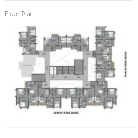
Floor Plan