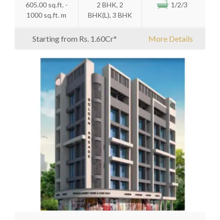
605.00 sq.ft. -
2 BHK, 2
1/2/3
1000 sq.ft. m
BHK(L), 3 BHK
Starting from Rs. 1.60Cr*
More Details