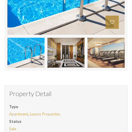
Property Detail
Type
Apartment
,
Luxury Properties
Status
Sale