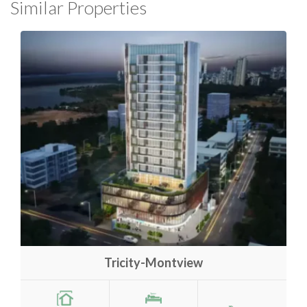
Similar Properties
Tricity-Montview