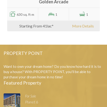
Golden Arcade
630 sq. ft m
1
1
Starting From 41lac*
More Details
PROPERTY POINT
Want to own your dream home? Do you know how hard it is to
buy a house? With PROPERTY POINT, you'll be able to
purchase your dream home in no time!
Featured Property
For Sale
Planet 6