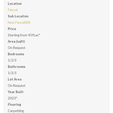
Location
Panvel
Sub Location
New Panvel(W)
Price
Starting from 45₹Lac*
Area (sqft)
On Request
Bedrooms
1/2/3
Bathrooms
1/2/3
Lot Area
On Request
Year Built
2023*
Flooring
Carpetting