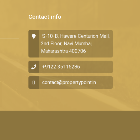
Contact info
S-10-B, Haware Centurion Mall,
2nd Floor, Navi Mumbai,
Maharashtra 400706
+9122 35115286
contact@propertypoint.in