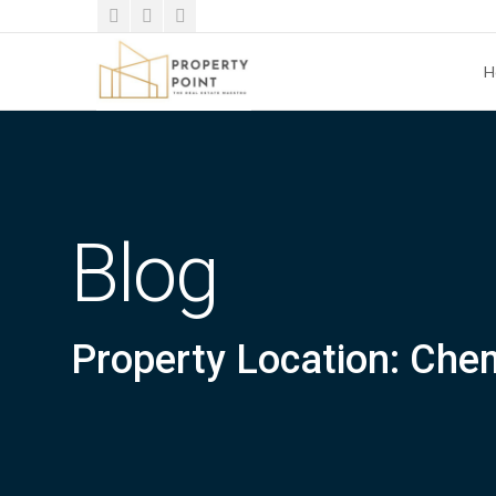
H
Blog
Property Location: Che