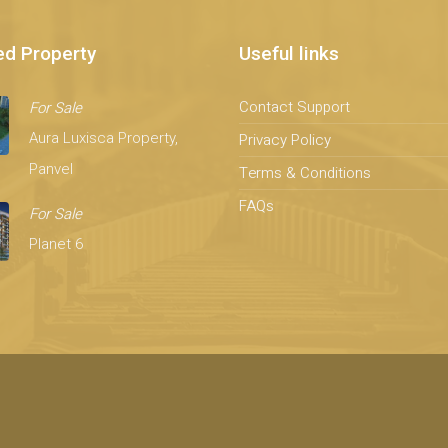
ed Property
Useful links
Contact Support
For Sale
Aura Luxisca Property,
Privacy Policy
Panvel
Terms & Conditions
FAQs
For Sale
Planet 6