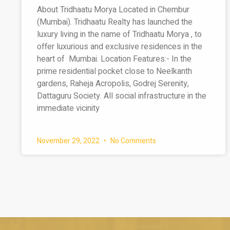
About Tridhaatu Morya Located in Chembur
(Mumbai). Tridhaatu Realty has launched the
luxury living in the name of Tridhaatu Morya , to
offer luxurious and exclusive residences in the
heart of Mumbai. Location Features:- In the
prime residential pocket close to Neelkanth
gardens, Raheja Acropolis, Godrej Serenity,
Dattaguru Society. All social infrastructure in the
immediate vicinity
November 29, 2022
No Comments