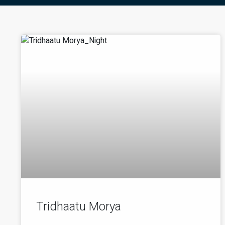
Tridhaatu Morya