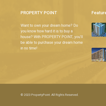
PROPERTY POINT
Featur
Want to own your dream home? Do
you know how hard it is to buy a
house? With PROPERTY POINT, you'll
be able to purchase your dream home
in no time!
© 2023 PropertyPoint. All Rights Reserved.