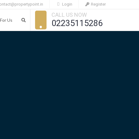
ontact@propertypoint.in
Login
Register
CALL US NOW
For Us
02235115286