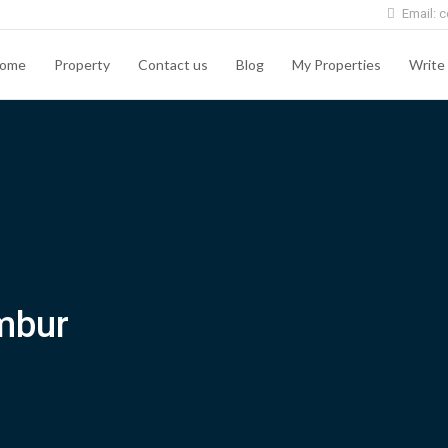
Email: c
ome
Property
Contact us
Blog
My Properties
Write 
mbur