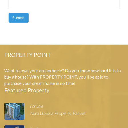
Submit
PROPERTY POINT
Want to own your dream home? Do you know how hard it is to
buy a house? With PROPERTY POINT, you'll be able to
purchase your dream home in no time!
Featured Property
For Sale
Aura Luxisca Property, Panvel