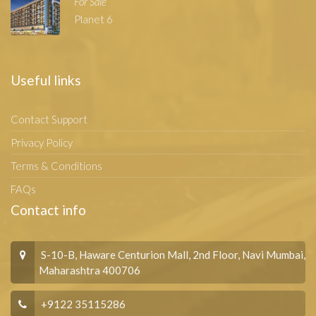
For Sale
Planet 6
Useful links
Contact Support
Privacy Policy
Terms & Conditions
FAQs
Contact info
S-10-B, Haware Centurion Mall, 2nd Floor, Navi Mumbai,
Maharashtra 400706
+9122 35115286