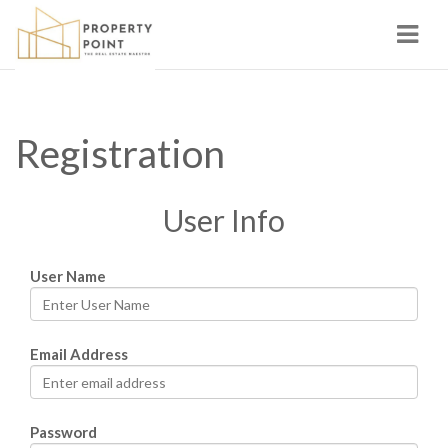
Navi
Registration
User Info
User Name
Email Address
Password