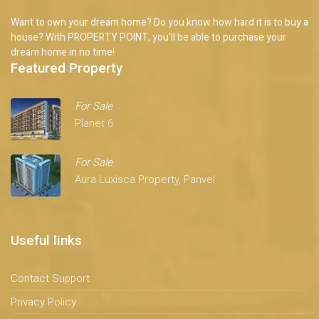
Want to own your dream home? Do you know how hard it is to buy a
house? With PROPERTY POINT, you'll be able to purchase your
dream home in no time!
Featured Property
For Sale
Planet 6
For Sale
Aura Luxisca Property, Panvel
Useful links
Contact Support
Privacy Policy