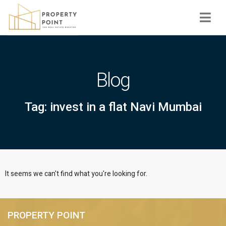
Navi
Blog
Tag: invest in a flat Navi Mumbai
It seems we can't find what you're looking for.
PROPERTY POINT