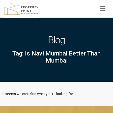
Navi
Blog
Tag: Is Navi Mumbai Better Than
Mumbai
It seems we can't find what you're looking for.