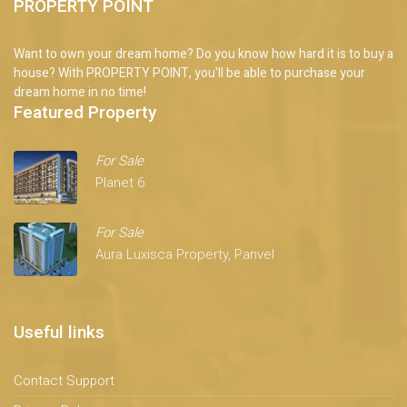
PROPERTY POINT
Want to own your dream home? Do you know how hard it is to buy a
house? With PROPERTY POINT, you'll be able to purchase your
dream home in no time!
Featured Property
For Sale
Planet 6
For Sale
Aura Luxisca Property, Panvel
Useful links
Contact Support