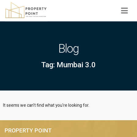
Navi
Blog
Tag: Mumbai 3.0
It seems we can't find what you're looking for.
PROPERTY POINT