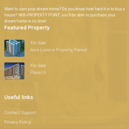
Want to own your dream home? Do you know how hard it is to buy a
house? With PROPERTY POINT, you'll be able to purchase your
dream home in no time!
Featured Property
For Sale
Aura Luxisca Property, Panvel
For Sale
Planet 6
Useful links
Contact Support
Privacy Policy