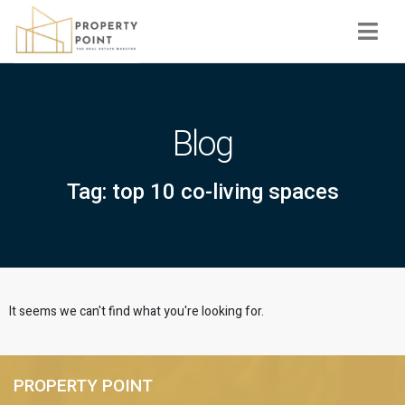
Navi
Blog
Tag: top 10 co-living spaces
It seems we can't find what you're looking for.
PROPERTY POINT