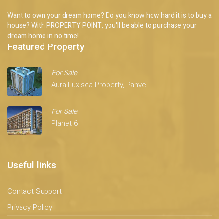
Want to own your dream home? Do you know how hard it is to buy a
house? With PROPERTY POINT, you'll be able to purchase your
dream home in no time!
Featured Property
For Sale
Aura Luxisca Property, Panvel
For Sale
Planet 6
Useful links
Contact Support
Privacy Policy