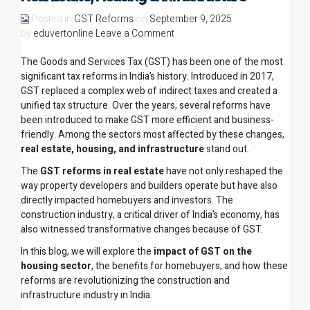
Posted in
GST Reforms
on
September 9, 2025
by
eduvertonline
Leave a Comment
The Goods and Services Tax (GST) has been one of the most
significant tax reforms in India’s history. Introduced in 2017,
GST replaced a complex web of indirect taxes and created a
unified tax structure. Over the years, several reforms have
been introduced to make GST more efficient and business-
friendly. Among the sectors most affected by these changes,
real estate, housing, and infrastructure
stand out.
The
GST reforms in real estate
have not only reshaped the
way property developers and builders operate but have also
directly impacted homebuyers and investors. The
construction industry, a critical driver of India’s economy, has
also witnessed transformative changes because of GST.
In this blog, we will explore the
impact of GST on the
housing sector
, the benefits for homebuyers, and how these
reforms are revolutionizing the construction and
infrastructure industry in India.