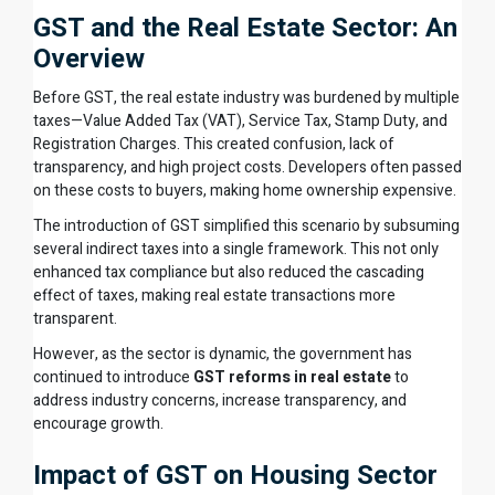
GST and the Real Estate Sector: An
Overview
Before GST, the real estate industry was burdened by multiple
taxes—Value Added Tax (VAT), Service Tax, Stamp Duty, and
Registration Charges. This created confusion, lack of
transparency, and high project costs. Developers often passed
on these costs to buyers, making home ownership expensive.
The introduction of GST simplified this scenario by subsuming
several indirect taxes into a single framework. This not only
enhanced tax compliance but also reduced the cascading
effect of taxes, making real estate transactions more
transparent.
However, as the sector is dynamic, the government has
continued to introduce
GST reforms in real estate
to
address industry concerns, increase transparency, and
encourage growth.
Impact of GST on Housing Sector