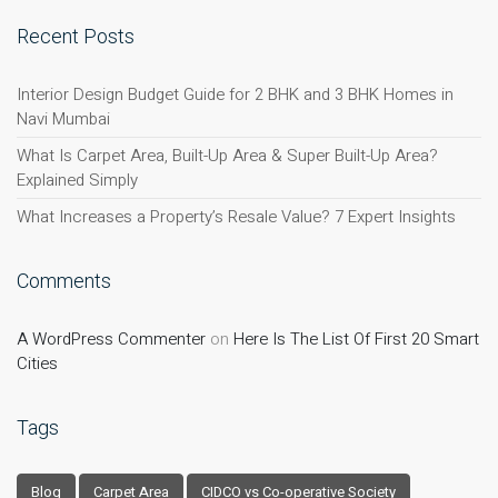
Recent Posts
Interior Design Budget Guide for 2 BHK and 3 BHK Homes in
Navi Mumbai
What Is Carpet Area, Built-Up Area & Super Built-Up Area?
Explained Simply
What Increases a Property’s Resale Value? 7 Expert Insights
Comments
A WordPress Commenter
on
Here Is The List Of First 20 Smart
Cities
Tags
Blog
Carpet Area
CIDCO vs Co-operative Society