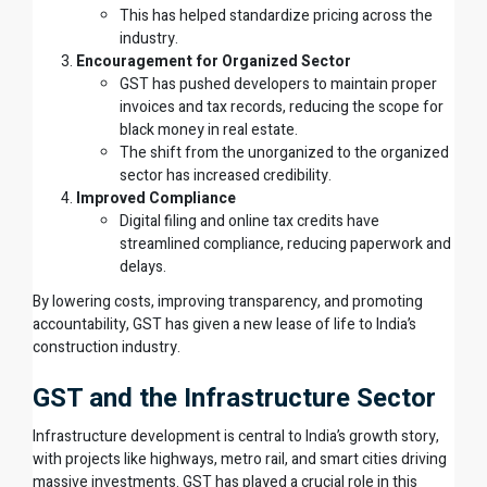
This has helped standardize pricing across the
industry.
Encouragement for Organized Sector
GST has pushed developers to maintain proper
invoices and tax records, reducing the scope for
black money in real estate.
The shift from the unorganized to the organized
sector has increased credibility.
Improved Compliance
Digital filing and online tax credits have
streamlined compliance, reducing paperwork and
delays.
By lowering costs, improving transparency, and promoting
accountability, GST has given a new lease of life to India’s
construction industry.
GST and the Infrastructure Sector
Infrastructure development is central to India’s growth story,
with projects like highways, metro rail, and smart cities driving
massive investments. GST has played a crucial role in this