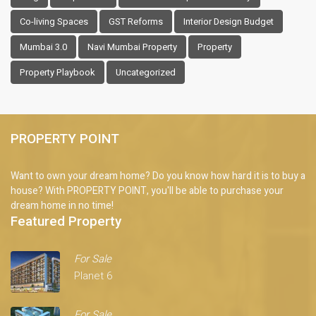
Co-living Spaces
GST Reforms
Interior Design Budget
Mumbai 3.0
Navi Mumbai Property
Property
Property Playbook
Uncategorized
PROPERTY POINT
Want to own your dream home? Do you know how hard it is to buy a
house? With PROPERTY POINT, you'll be able to purchase your
dream home in no time!
Featured Property
For Sale
Planet 6
For Sale