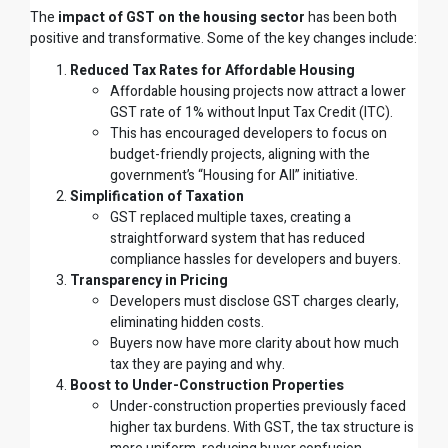
The
impact of GST on the housing sector
has been both
positive and transformative. Some of the key changes include:
Reduced Tax Rates for Affordable Housing
Affordable housing projects now attract a lower
GST rate of 1% without Input Tax Credit (ITC).
This has encouraged developers to focus on
budget-friendly projects, aligning with the
government’s “Housing for All” initiative.
Simplification of Taxation
GST replaced multiple taxes, creating a
straightforward system that has reduced
compliance hassles for developers and buyers.
Transparency in Pricing
Developers must disclose GST charges clearly,
eliminating hidden costs.
Buyers now have more clarity about how much
tax they are paying and why.
Boost to Under-Construction Properties
Under-construction properties previously faced
higher tax burdens. With GST, the tax structure is