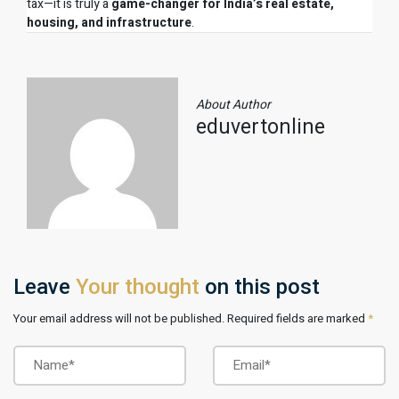
tax—it is truly a
game-changer for India’s real estate,
housing, and infrastructure
.
About Author
eduvertonline
Leave
Your thought
on this post
Your email address will not be published. Required fields are marked
*