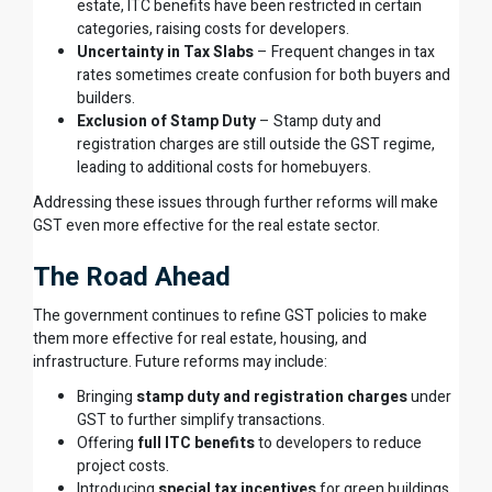
estate, ITC benefits have been restricted in certain
categories, raising costs for developers.
Uncertainty in Tax Slabs
– Frequent changes in tax
rates sometimes create confusion for both buyers and
builders.
Exclusion of Stamp Duty
– Stamp duty and
registration charges are still outside the GST regime,
leading to additional costs for homebuyers.
Addressing these issues through further reforms will make
GST even more effective for the real estate sector.
The Road Ahead
The government continues to refine GST policies to make
them more effective for real estate, housing, and
infrastructure. Future reforms may include:
Bringing
stamp duty and registration charges
under
GST to further simplify transactions.
Offering
full ITC benefits
to developers to reduce
project costs.
Introducing
special tax incentives
for green buildings