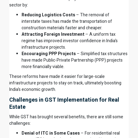
sector by:
Reducing Logistics Costs
– The removal of
interstate taxes has made the transportation of
construction materials faster and cheaper.
Attracting Foreign Investment
– A uniform tax
regime has improved investor confidence in India’s
infrastructure projects.
Encouraging PPP Projects
– Simplified tax structures
have made Public-Private Partnership (PPP) projects
more financially viable.
These reforms have made it easier for large-scale
infrastructure projects to stay on track, ultimately boosting
India’s economic growth.
Challenges in GST Implementation for Real
Estate
While GST has brought several benefits, there are still some
challenges:
Denial of ITC in Some Cases
– For residential real