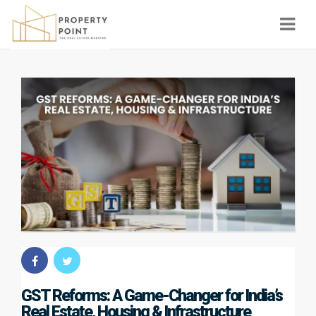
Navi
GST Reforms: A Game-Changer for India’s
Real Estate, Housing & Infrastructure