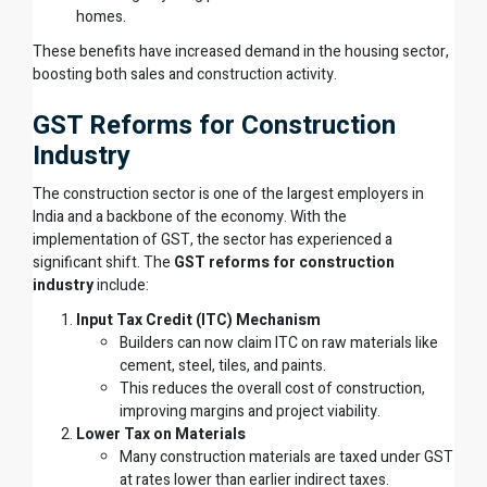
homes.
These benefits have increased demand in the housing sector,
boosting both sales and construction activity.
GST Reforms for Construction
Industry
The construction sector is one of the largest employers in
India and a backbone of the economy. With the
implementation of GST, the sector has experienced a
significant shift. The
GST reforms for construction
industry
include:
Input Tax Credit (ITC) Mechanism
Builders can now claim ITC on raw materials like
cement, steel, tiles, and paints.
This reduces the overall cost of construction,
improving margins and project viability.
Lower Tax on Materials
Many construction materials are taxed under GST
at rates lower than earlier indirect taxes.