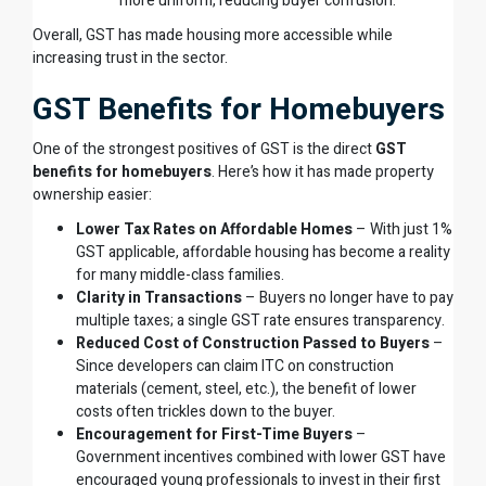
more uniform, reducing buyer confusion.
Overall, GST has made housing more accessible while
increasing trust in the sector.
GST Benefits for Homebuyers
One of the strongest positives of GST is the direct
GST
benefits for homebuyers
. Here’s how it has made property
ownership easier:
Lower Tax Rates on Affordable Homes
– With just 1%
GST applicable, affordable housing has become a reality
for many middle-class families.
Clarity in Transactions
– Buyers no longer have to pay
multiple taxes; a single GST rate ensures transparency.
Reduced Cost of Construction Passed to Buyers
–
Since developers can claim ITC on construction
materials (cement, steel, etc.), the benefit of lower
costs often trickles down to the buyer.
Encouragement for First-Time Buyers
–
Government incentives combined with lower GST have
encouraged young professionals to invest in their first