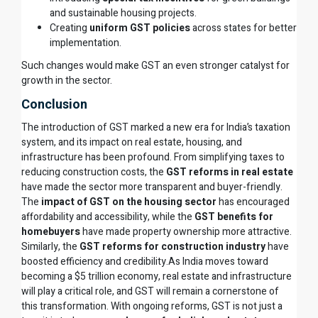
and sustainable housing projects.
Creating
uniform GST policies
across states for better
implementation.
Such changes would make GST an even stronger catalyst for
growth in the sector.
Conclusion
The introduction of GST marked a new era for India’s taxation
system, and its impact on real estate, housing, and
infrastructure has been profound. From simplifying taxes to
reducing construction costs, the
GST reforms in real estate
have made the sector more transparent and buyer-friendly.
The
impact of GST on the housing sector
has encouraged
affordability and accessibility, while the
GST benefits for
homebuyers
have made property ownership more attractive.
Similarly, the
GST reforms for construction industry
have
boosted efficiency and credibility.As India moves toward
becoming a $5 trillion economy, real estate and infrastructure
will play a critical role, and GST will remain a cornerstone of
this transformation. With ongoing reforms, GST is not just a