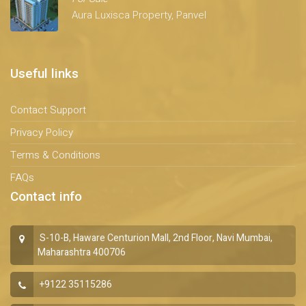
Aura Luxisca Property, Panvel
Useful links
Contact Support
Privacy Policy
Terms & Conditions
FAQs
Contact info
S-10-B, Haware Centurion Mall, 2nd Floor, Navi Mumbai,
Maharashtra 400706
+9122 35115286