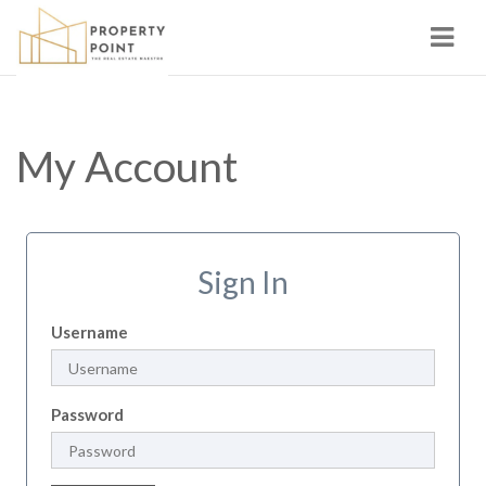
Navi
My Account
Sign In
Username
Password