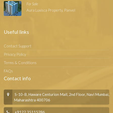
For Sale
Aura Luxisca Property, Panvel
Useful links
Contact Support
Privacy Policy
Terms & Conditions
FAQs
Contact info
S-10-B, Haware Centurion Mall, 2nd Floor, Navi Mumbai,
Maharashtra 400706
+9122 35115286