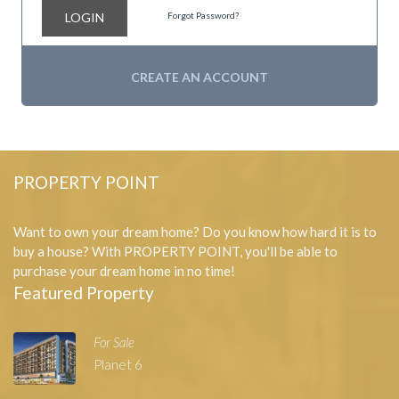
LOGIN
Forgot Password?
CREATE AN ACCOUNT
PROPERTY POINT
Want to own your dream home? Do you know how hard it is to
buy a house? With PROPERTY POINT, you'll be able to
purchase your dream home in no time!
Featured Property
For Sale
Planet 6