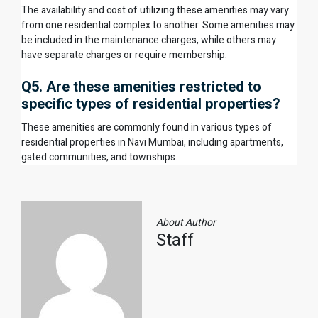
The availability and cost of utilizing these amenities may vary
from one residential complex to another. Some amenities may
be included in the maintenance charges, while others may
have separate charges or require membership.
Q5. Are these amenities restricted to
specific types of residential properties?
These amenities are commonly found in various types of
residential properties in Navi Mumbai, including apartments,
gated communities, and townships.
About Author
Staff