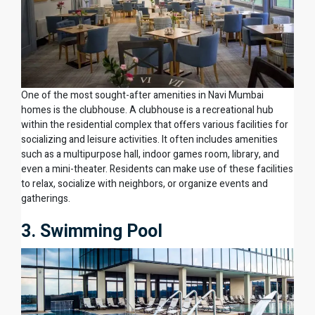
One of the most sought-after amenities in Navi Mumbai
homes is the clubhouse. A clubhouse is a recreational hub
within the residential complex that offers various facilities for
socializing and leisure activities. It often includes amenities
such as a multipurpose hall, indoor games room, library, and
even a mini-theater. Residents can make use of these facilities
to relax, socialize with neighbors, or organize events and
gatherings.
3. Swimming Pool