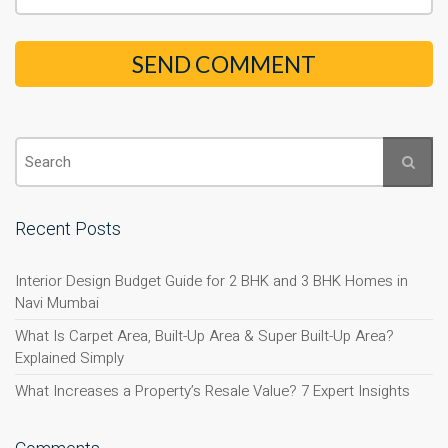
Recent Posts
Interior Design Budget Guide for 2 BHK and 3 BHK Homes in
Navi Mumbai
What Is Carpet Area, Built-Up Area & Super Built-Up Area?
Explained Simply
What Increases a Property’s Resale Value? 7 Expert Insights