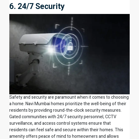
6. 24/7 Security
Safety and security are paramount when it comes to choosing
a home. Navi Mumbai homes prioritize the well-being of their
residents by providing round-the-clock security measures.
Gated communities with 24/7 security personnel, CCTV
surveillance, and access control systems ensure that
residents can feel safe and secure within their homes. This
amenity offers peace of mind to homeowners and allows