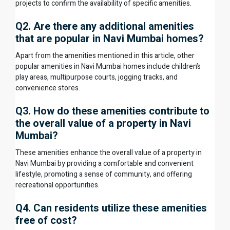
projects to confirm the availability of specific amenities.
Q2. Are there any additional amenities
that are popular in Navi Mumbai homes?
Apart from the amenities mentioned in this article, other
popular amenities in Navi Mumbai homes include children’s
play areas, multipurpose courts, jogging tracks, and
convenience stores.
Q3. How do these amenities contribute to
the overall value of a property in Navi
Mumbai?
These amenities enhance the overall value of a
property in
Navi Mumbai
by providing a comfortable and convenient
lifestyle, promoting a sense of community, and offering
recreational opportunities.
Q4. Can residents utilize these amenities
free of cost?