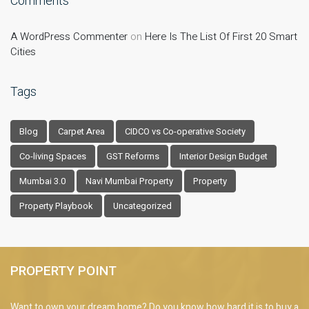
Comments
A WordPress Commenter
on
Here Is The List Of First 20 Smart
Cities
Tags
Blog
Carpet Area
CIDCO vs Co-operative Society
Co-living Spaces
GST Reforms
Interior Design Budget
Mumbai 3.0
Navi Mumbai Property
Property
Property Playbook
Uncategorized
PROPERTY POINT
Want to own your dream home? Do you know how hard it is to buy a