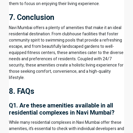
them to focus on enjoying their living experience.
7. Conclusion
Navi Mumbai offers a plenty of amenities that make it an ideal
residential destination. From clubhouse facilities that foster
community spirit to swimming pools that provide a refreshing
escape, and from beautifully landscaped gardens to well-
equipped fitness centers, these amenities cater to the diverse
needs and preferences of residents. Coupled with 24/7
security, these amenities create a holistic living experience for
those seeking comfort, convenience, and a high-quality
lifestyle.
8. FAQs
Q1. Are these amenities available in all
residential complexes in Navi Mumbai?
While many residential complexes in Navi Mumbai offer these
amenities, it’s essential to check with individual developers and