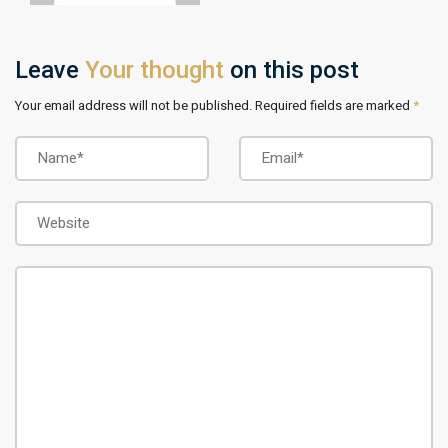
Leave
Your thought
on this post
Your email address will not be published. Required fields are marked
*