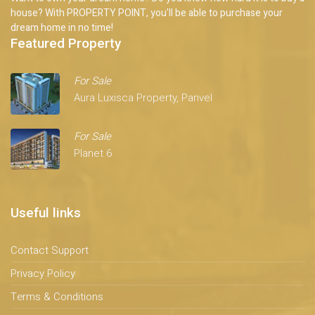
house? With PROPERTY POINT, you'll be able to purchase your
dream home in no time!
Featured Property
For Sale
Aura Luxisca Property, Panvel
For Sale
Planet 6
Useful links
Contact Support
Privacy Policy
Terms & Conditions