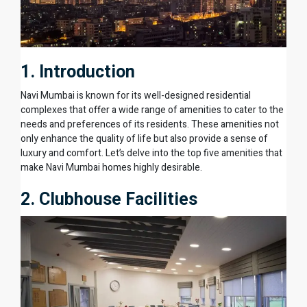
1. Introduction
Navi Mumbai is known for its well-designed residential
complexes that offer a wide range of amenities to cater to the
needs and preferences of its residents. These amenities not
only enhance the quality of life but also provide a sense of
luxury and comfort. Let’s delve into the top five amenities that
make Navi Mumbai homes highly desirable.
2. Clubhouse Facilities