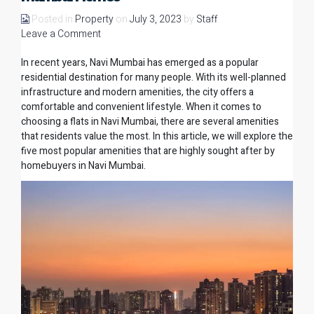
Posted in
Property
on
July 3, 2023
by
Staff
Leave a Comment
In recent years, Navi Mumbai has emerged as a popular
residential destination for many people. With its well-planned
infrastructure and modern amenities, the city offers a
comfortable and convenient lifestyle. When it comes to
choosing a
flats in Navi Mumbai
, there are several amenities
that residents value the most. In this article, we will explore the
five most popular amenities that are highly sought after by
homebuyers in Navi Mumbai.