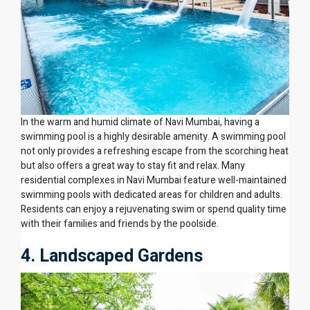
In the warm and humid climate of Navi Mumbai, having a
swimming pool is a highly desirable amenity. A swimming pool
not only provides a refreshing escape from the scorching heat
but also offers a great way to stay fit and relax. Many
residential complexes in Navi Mumbai feature well-maintained
swimming pools with dedicated areas for children and adults.
Residents can enjoy a rejuvenating swim or spend quality time
with their families and friends by the poolside.
4. Landscaped Gardens