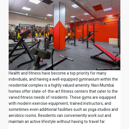
Health and fitness have become a top priority for many
individuals, and having a well-equipped gymnasium within the
residential complex is a highly valued amenity. Navi Mumbai
homes offer state-of-the-art fitness centers that cater to the
varied fitness needs of residents. These gyms are equipped
with modern exercise equipment, trained instructors, and
sometimes even additional facilities such as yoga studios and
aerobics rooms. Residents can conveniently work out and
maintain an active lifestyle without having to travel far.