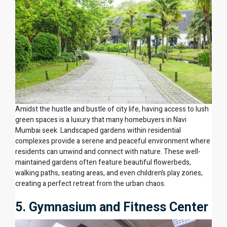
Amidst the hustle and bustle of city life, having access to lush
green spaces is a luxury that many homebuyers in Navi
Mumbai seek. Landscaped gardens within residential
complexes provide a serene and peaceful environment where
residents can unwind and connect with nature. These well-
maintained gardens often feature beautiful flowerbeds,
walking paths, seating areas, and even children’s play zones,
creating a perfect retreat from the urban chaos.
5. Gymnasium and Fitness Center