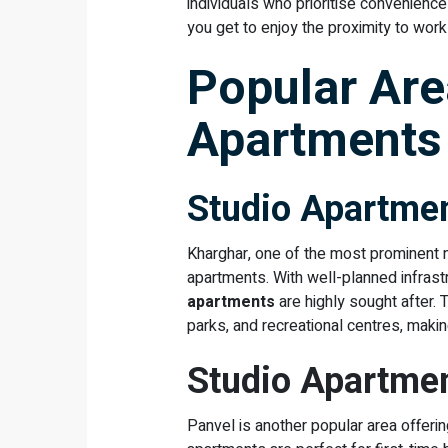
individuals who prioritise convenience
you get to enjoy the proximity to wor
Popular Are
Apartments
Studio Apartmen
Kharghar, one of the most prominent n
apartments. With well-planned infrastr
apartments
are highly sought after. 
parks, and recreational centres, making 
Studio Apartmen
Panvel is another popular area offerin