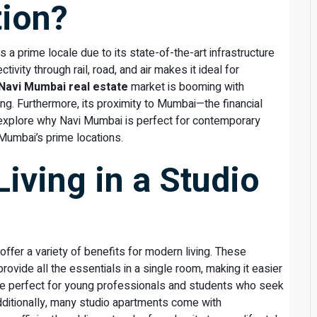
tion?
is a prime locale due to its state-of-the-art infrastructure
tivity through rail, road, and air makes it ideal for
Navi Mumbai real estate
market is booming with
ing. Furthermore, its proximity to Mumbai—the financial
To explore why Navi Mumbai is perfect for contemporary
i Mumbai’s prime locations.
Living in a Studio
offer a variety of benefits for modern living. These
ovide all the essentials in a single room, making it easier
 are perfect for young professionals and students who seek
dditionally, many studio apartments come with