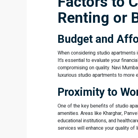
Factors to 
Renting or 
Budget and Affo
When considering studio apartments in
It’s essential to evaluate your financ
compromising on quality. Navi Mumbai
luxurious studio apartments to more 
Proximity to Wo
One of the key benefits of studio apa
amenities. Areas like Kharghar, Panvel
educational institutions, and healthcar
services will enhance your quality of li