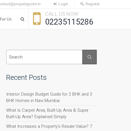
ontact@propertypoint.in
Login
Register
CALL US NOW
For Us
02235115286
Recent Posts
Interior Design Budget Guide for 2 BHK and 3
BHK Homes in Navi Mumbai
What Is Carpet Area, Built-Up Area & Super
Built-Up Area? Explained Simply
What Increases a Property’s Resale Value? 7