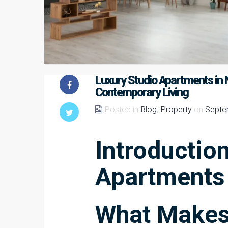
Luxury Studio Apartments in N
Contemporary Living
Posted in
Blog
,
Property
on
Septe
Introduction
Apartments
What Makes