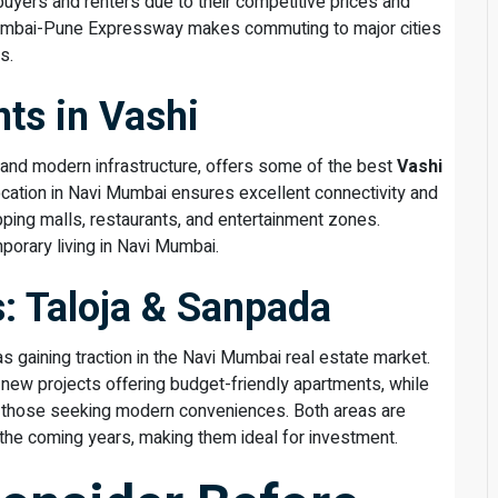
buyers and renters due to their competitive prices and
 Mumbai-Pune Expressway makes commuting to major cities
s.
ts in Vashi
 and modern infrastructure, offers some of the best
Vashi
 location in Navi Mumbai ensures excellent connectivity and
ping malls, restaurants, and entertainment zones.
mporary living in Navi Mumbai.
: Taloja & Sanpada
 gaining traction in the Navi Mumbai real estate market.
h new projects offering budget-friendly apartments, while
r those seeking modern conveniences. Both areas are
 the coming years, making them ideal for investment.