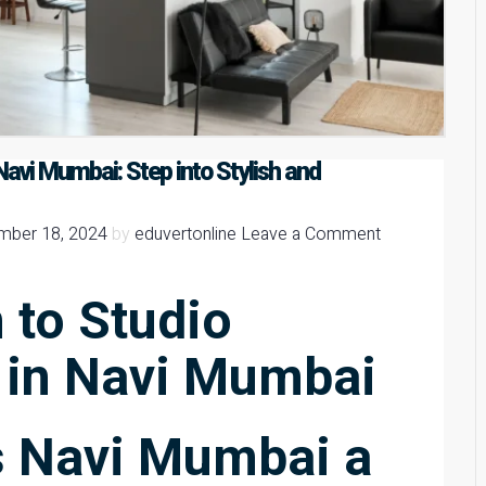
avi Mumbai: Step into Stylish and
mber 18, 2024
by
eduvertonline
Leave a Comment
 to Studio
 in Navi Mumbai
 Navi Mumbai a