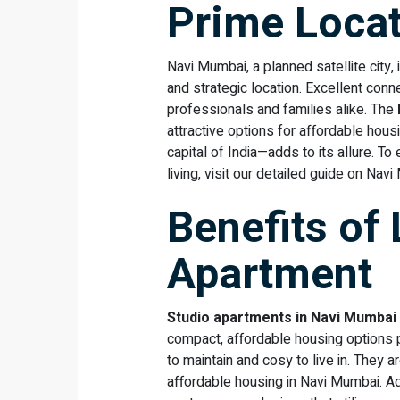
Prime Loca
Navi Mumbai, a planned satellite city, 
and strategic location. Excellent connec
professionals and families alike. The
attractive options for affordable hous
capital of India—adds to its allure. 
living, visit our detailed guide on Nav
Benefits of 
Apartment
Studio apartments in Navi Mumbai
compact, affordable housing options pr
to maintain and cosy to live in. They
affordable housing in Navi Mumbai. A