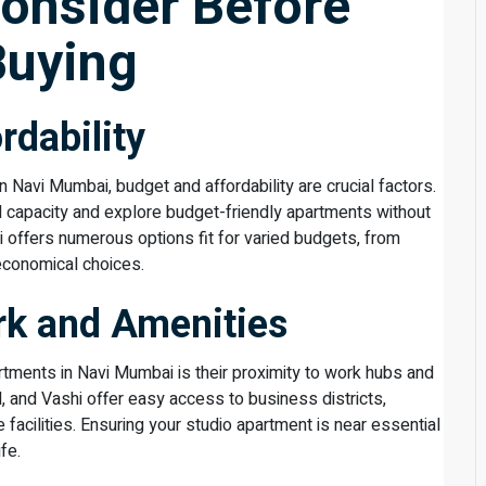
Consider Before
Buying
rdability
 Navi Mumbai, budget and affordability are crucial factors.
ial capacity and explore budget-friendly apartments without
 offers numerous options fit for varied budgets, from
economical choices.
rk and Amenities
rtments in Navi Mumbai is their proximity to work hubs and
, and Vashi offer easy access to business districts,
e facilities. Ensuring your studio apartment is near essential
fe.