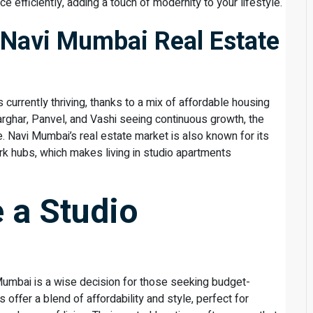
e efficiently, adding a touch of modernity to your lifestyle.
 Navi Mumbai Real Estate
currently thriving, thanks to a mix of affordable housing
harghar, Panvel, and Vashi seeing continuous growth, the
 Navi Mumbai’s real estate market is also known for its
rk hubs, which makes living in studio apartments
 a Studio
Mumbai is a wise decision for those seeking budget-
 offer a blend of affordability and style, perfect for