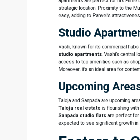
apartments are perfect for first-time 
strategic location. Proximity to the
easy, adding to Panvel’s attractivenes
Studio Apartmen
Vashi, known for its commercial hubs
studio apartments
. Vashi’s central
access to top amenities such as shop
Moreover, it’s an ideal area for conte
Upcoming Areas
Taloja and Sanpada are upcoming areas
Taloja real estate
is flourishing wit
Sanpada studio flats
are perfect fo
expected to see significant growth in