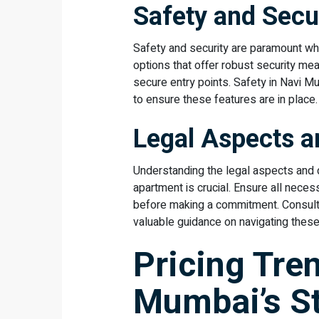
Safety and Secu
Safety and security are paramount wh
options that offer robust security me
secure entry points. Safety in Navi Mu
to ensure these features are in place.
Legal Aspects 
Understanding the legal aspects and d
apartment is crucial. Ensure all neces
before making a commitment. Consulti
valuable guidance on navigating thes
Pricing Tre
Mumbai’s S