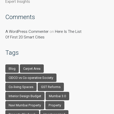
Expert Insights
Comments
A WordPress Commenter
on
Here Is The List
Of First 20 Smart Cities
Tags
Blog
Carpet Area
CIDCO vs Co-operative Society
Co-living Spaces
GST Reforms
Interior Design Budget
Mumbai 3.0
Navi Mumbai Property
Property