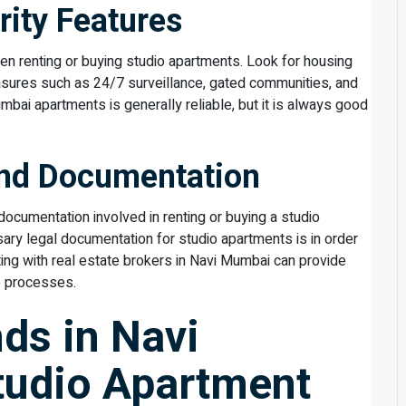
rity Features
en renting or buying studio apartments. Look for housing
asures such as 24/7 surveillance, gated communities, and
mbai apartments is generally reliable, but it is always good
and Documentation
ocumentation involved in renting or buying a studio
sary legal documentation for studio apartments is in order
ng with real estate brokers in Navi Mumbai can provide
e processes.
nds in Navi
tudio Apartment