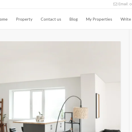
Email: c
ome
Property
Contact us
Blog
My Properties
Write 