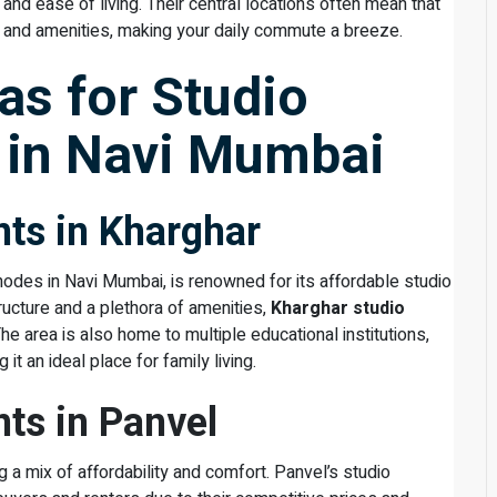
 and ease of living. Their central locations often mean that
k and amenities, making your daily commute a breeze.
as for Studio
 in Navi Mumbai
ts in Kharghar
odes in Navi Mumbai, is renowned for its affordable studio
ucture and a plethora of amenities,
Kharghar studio
The area is also home to multiple educational institutions,
it an ideal place for family living.
ts in Panvel
g a mix of affordability and comfort. Panvel’s studio