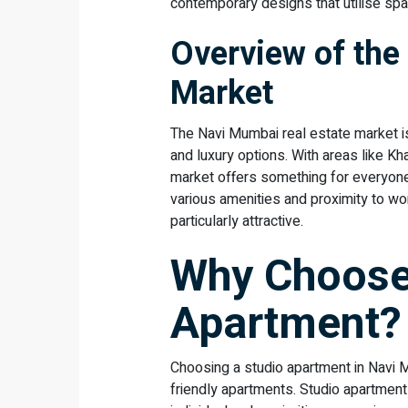
contemporary designs that utilise spac
Overview of the
Market
The Navi Mumbai real estate market is 
and luxury options. With areas like K
market offers something for everyone.
various amenities and proximity to wo
particularly attractive.
Why Choose
Apartment?
Choosing a studio apartment in Navi 
friendly apartments. Studio apartments