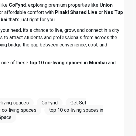
 like
CoFynd
, exploring premium properties like
Union
for affordable comfort with
Pinaki Shared Live
or
Nes Tup
mbai
that’s just right for you.
your head, it’s a chance to live, grow, and connect in a city
s to attract students and professionals from across the
elping bridge the gap between convenience, cost, and
r one of these
top 10 co-living spaces in Mumbai
and
-living spaces
CoFynd
Get Set
 co-living spaces
top 10 co-living spaces in
Space