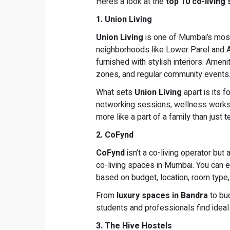
Here’s a look at the
top 10 co-living
1. Union Living
Union Living
is one of Mumbai’s most
neighborhoods like Lower Parel and An
furnished with stylish interiors. Amen
zones, and regular community events
What sets
Union Living
apart is its 
networking sessions, wellness worksh
more like a part of a family than just t
2. CoFynd
CoFynd
isn’t a co-living operator but
co-living spaces in Mumbai. You can 
based on budget, location, room type, a
From
luxury spaces in Bandra
to bu
students and professionals find ideal
3. The Hive Hostels