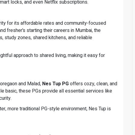
mart locks, and even Netflix subscriptions.
rity for its affordable rates and community-focused
d fresher’s starting their careers in Mumbai, the
s, study zones, shared kitchens, and reliable
ghtful approach to shared living, making it easy for
.
 Goregaon and Malad,
Nes Tup PG
offers cozy, clean, and
 basic, these PGs provide all essential services like
urity.
ter, more traditional PG-style environment, Nes Tup is