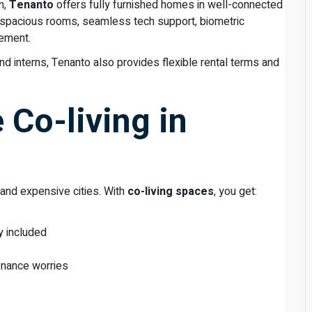
n,
Tenanto
offers fully furnished homes in well-connected
e spacious rooms, seamless tech support, biometric
gement.
nd interns, Tenanto also provides flexible rental terms and
Co-living in
 and expensive cities. With
co-living spaces
, you get:
y included
enance worries