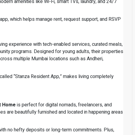
dern amenities like Wi-Fi, smart TVs, laundry, and 24/7
 app, which helps manage rent, request support, and RSVP
living experience with tech-enabled services, curated meals,
nity programs. Designed for young adults, their properties
across multiple Mumbai locations such as Andheri,
 called “Stanza Resident App,” makes living completely
t Home
is perfect for digital nomads, freelancers, and
s are beautifully furnished and located in happening areas
ith no hefty deposits or long-term commitments. Plus,