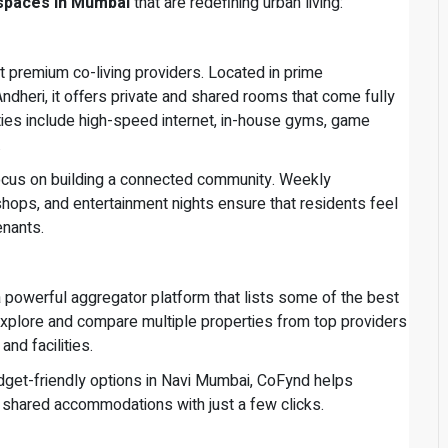
 spaces in Mumbai
that are redefining urban living:
 premium co-living providers. Located in prime
dheri, it offers private and shared rooms that come fully
ities include high-speed internet, in-house gyms, game
.
focus on building a connected community. Weekly
ops, and entertainment nights ensure that residents feel
enants.
 a powerful aggregator platform that lists some of the best
explore and compare multiple properties from top providers
nd facilities.
dget-friendly options in Navi Mumbai, CoFynd helps
 shared accommodations with just a few clicks.