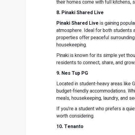
their homes come with full kitchens, s
8. Pinaki Shared Live
Pinaki Shared Live
is gaining popula
atmosphere. Ideal for both students an
properties offer peaceful surrounding
housekeeping.
Pinaki is known for its simple yet thou
residents to connect, share, and grow
9. Nes Tup PG
Located in student-heavy areas like
budget-friendly accommodations. While
meals, housekeeping, laundry, and sec
If you’re a student who prefers a quie
worth considering.
10. Tenanto