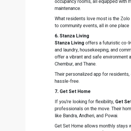
occupancy rooms, all equipped with mo
maintenance.
What residents love most is the Zolo
to community events, all in one place
6. Stanza Living
Stanza Living
offers a futuristic co-
and laundry, housekeeping, and commu
offer a vibrant and safe environment 
Chembur, and Thane.
Their personalized app for residents,
hassle-free.
7. Get Set Home
If you’re looking for flexibility,
Get Se
professionals on the move. Their home
like Bandra, Andheri, and Powai.
Get Set Home allows monthly stays w