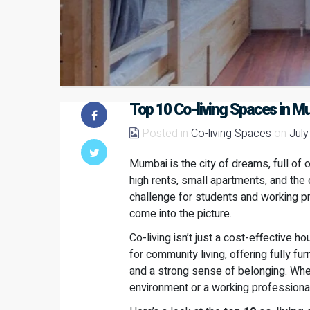
Top 10 Co-living Spaces in M
Posted in
Co-living Spaces
on
July
Mumbai is the city of dreams, full of 
high rents, small apartments, and the da
challenge for students and working p
come into the picture.
Co-living isn’t just a cost-effective h
for community living, offering fully 
and a strong sense of belonging. Whet
environment or a working professional 