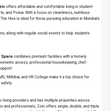
els
offers affordable and comfortable living in student-
rle, and Powai. With a focus on cleanliness, nutritious
The Hive is ideal for those pursuing education in Mumbai’s
here, along with regular social events to help students
r Space
combines premium facilities with a homely
iometric access, professional housekeeping, chef-
upport.
S, Mithibai, and HR College make it a top choice for
 safety.
co-living providers and has multiple properties across
s and professionals, Zolo offers single, double, and triple