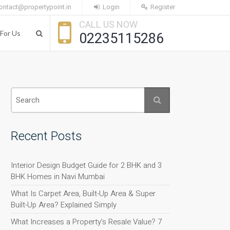
ontact@propertypoint.in
Login
Register
CALL US NOW
For Us
02235115286
Recent Posts
Interior Design Budget Guide for 2 BHK and 3
BHK Homes in Navi Mumbai
What Is Carpet Area, Built-Up Area & Super
Built-Up Area? Explained Simply
What Increases a Property’s Resale Value? 7