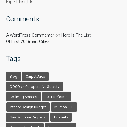
Expert Insights
Comments
A WordPress Commenter
on
Here Is The List
Of First 20 Smart Cities
Tags
Blog
Carpet Area
CIDCO vs Co-operative Society
Co-living Spaces
GST Reforms
Interior Design Budget
Mumbai 3.0
Navi Mumbai Property
Property