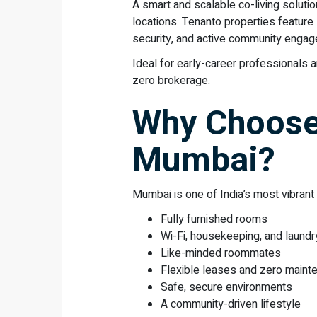
A smart and scalable co-living solutio
locations. Tenanto properties featur
security, and active community enga
Ideal for early-career professionals a
zero brokerage.
Why Choose 
Mumbai?
Mumbai is one of India’s most vibrant
Fully furnished rooms
Wi-Fi, housekeeping, and laundr
Like-minded roommates
Flexible leases and zero maint
Safe, secure environments
A community-driven lifestyle