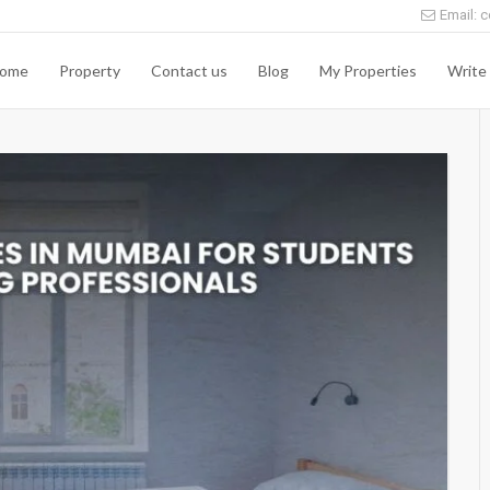
Email: c
ome
Property
Contact us
Blog
My Properties
Write 