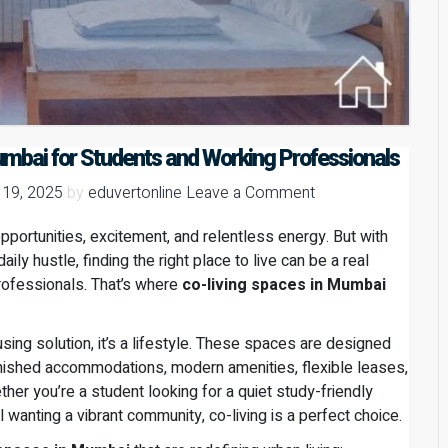
umbai for Students and Working Professionals
 19, 2025
by
eduvertonline
Leave a Comment
opportunities, excitement, and relentless energy. But with
ily hustle, finding the right place to live can be a real
rofessionals. That’s where
co-living spaces in Mumbai
ousing solution, it’s a lifestyle. These spaces are designed
furnished accommodations, modern amenities, flexible leases,
her you’re a student looking for a quiet study-friendly
wanting a vibrant community, co-living is a perfect choice.