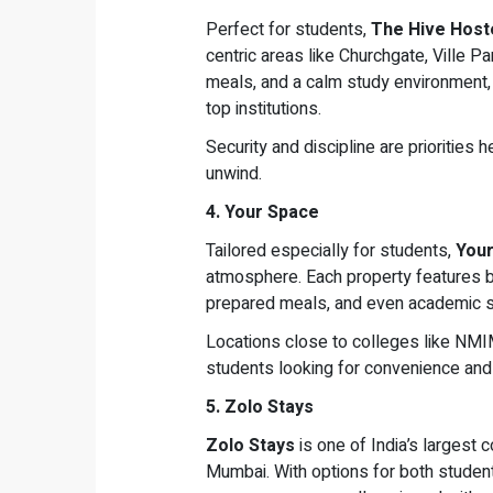
Perfect for students,
The Hive Host
centric areas like Churchgate, Ville Pa
meals, and a calm study environment, 
top institutions.
Security and discipline are priorities 
unwind.
4. Your Space
Tailored especially for students,
You
atmosphere. Each property features b
prepared meals, and even academic s
Locations close to colleges like NMIM
students looking for convenience and
5. Zolo Stays
Zolo Stays
is one of India’s largest 
Mumbai. With options for both student