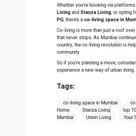
Whether you’re booking via platforms
Living
and
Stanza Living
, or opting 
PG
, there’s a
co-living space in Mu
Co-living is more than just a roof over 
that never stops. As Mumbai continue
country, the co-living revolution is h
community.
So if you’re planning a move, conside
experience a new way of urban living.
Tags:
co-living space in Mumbai
co
Home
Stanza Living
top 10
Mumbai
Union Living
Your 