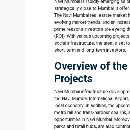
Navi Mumbai is rapidly emerging as o
strategically close to Mumbai, it offe
The Navi Mumbai real estate market ha
evolving market trends, and an increa
prime reasons investors are eyeing thi
(ROI). With various upcoming projects 
social infrastructure, the area is set t
short-term and long-term investors.
Overview of the
Projects
Navi Mumbai infrastructure developmen
the Navi Mumbai International Airport
local economy. In addition, the upcom
metro rail and trans-harbour sea lin
opportunities in Navi Mumbai. Moreo
parks and retail hubs, are also contri