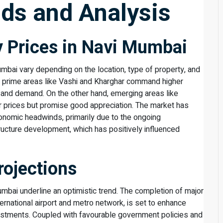
ds and Analysis
y Prices in Navi Mumbai
umbai vary depending on the location, type of property, and
a, prime areas like Vashi and Kharghar command higher
 and demand. On the other hand, emerging areas like
r prices but promise good appreciation. The market has
onomic headwinds, primarily due to the ongoing
ucture development, which has positively influenced
rojections
umbai underline an optimistic trend. The completion of major
ternational airport and metro network, is set to enhance
vestments. Coupled with favourable government policies and