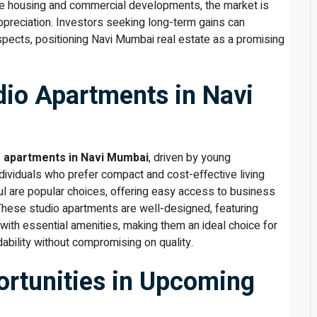
ble housing and commercial developments, the market is
ppreciation. Investors seeking long-term gains can
spects, positioning Navi Mumbai real estate as a promising
io Apartments in Navi
o apartments in Navi Mumbai
, driven by young
ndividuals who prefer compact and cost-effective living
l are popular choices, offering easy access to business
. These studio apartments are well-designed, featuring
ith essential amenities, making them an ideal choice for
bility without compromising on quality.
rtunities in Upcoming