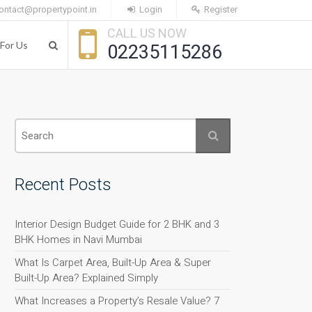
ontact@propertypoint.in
Login
Register
CALL US NOW
For Us
02235115286
Recent Posts
Interior Design Budget Guide for 2 BHK and 3
BHK Homes in Navi Mumbai
What Is Carpet Area, Built-Up Area & Super
Built-Up Area? Explained Simply
What Increases a Property’s Resale Value? 7