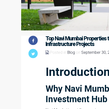
Top Navi Mumbai Properties t
Infrastructure Projects
Posted in
Blog
on
September 30, 
Introductio
Why Navi Mumba
Investment Hub