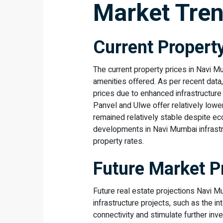
Market Tren
Current Propert
The current property prices in Navi M
amenities offered. As per recent dat
prices due to enhanced infrastructure
Panvel and Ulwe offer relatively lowe
remained relatively stable despite ec
developments in Navi Mumbai infrastr
property rates.
Future Market P
Future real estate projections Navi M
infrastructure projects, such as the in
connectivity and stimulate further in