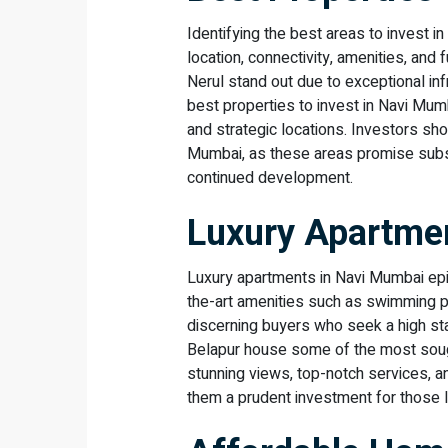
Identifying the best areas to invest 
location, connectivity, amenities, and 
Nerul stand out due to exceptional in
best properties to invest in Navi Mumb
and strategic locations. Investors sh
Mumbai, as these areas promise substa
continued development.
Luxury Apartmen
Luxury apartments in Navi Mumbai epi
the-art amenities such as swimming po
discerning buyers who seek a high st
Belapur house some of the most sough
stunning views, top-notch services, a
them a prudent investment for those l