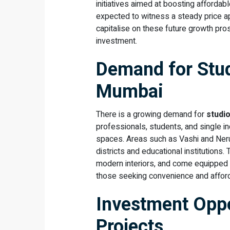
initiatives aimed at boosting afforda
expected to witness a steady price a
capitalise on these future growth pro
investment.
Demand for Stud
Mumbai
There is a growing demand for
studi
professionals, students, and single i
spaces. Areas such as Vashi and Neru
districts and educational institutions
modern interiors, and come equipped w
those seeking convenience and afforda
Investment Oppo
Projects