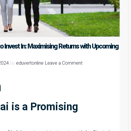
o Invest In: Maximising Returns with Upcoming
2024
by
eduvertonline
Leave a Comment
n
i is a Promising