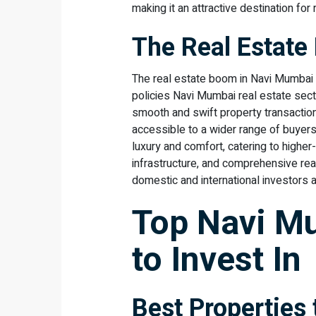
making it an attractive destination for
The Real Estat
The real estate boom in Navi Mumbai 
policies Navi Mumbai real estate sect
smooth and swift property transactio
accessible to a wider range of buyers
luxury and comfort, catering to higher
infrastructure, and comprehensive rea
domestic and international investors al
Top Navi M
to Invest In
Best Properties 