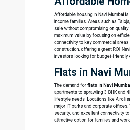
Affordable Home
Affordable housing in Navi Mumbai is 
income families. Areas such as Taloja
sale without compromising on quality
maximum value by focusing on efficien
connectivity to key commercial areas.
construction, offering a great ROI Na
investors looking for budget-friendly 
Flats in Navi M
The demand for
flats in Navi Mumba
apartments to sprawling 3 BHK and 4BH
lifestyle needs. Locations like Airoli a
major IT parks and corporate offices
security, and excellent connectivity 
attractive option for families and work