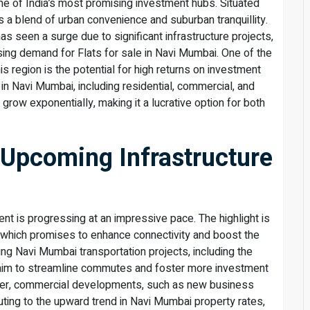
ne of India’s most promising investment hubs. Situated
rs a blend of urban convenience and suburban tranquillity.
s seen a surge due to significant infrastructure projects,
sing demand for Flats for sale in Navi Mumbai. One of the
s region is the potential for high returns on investment
in Navi Mumbai, including residential, commercial, and
o grow exponentially, making it a lucrative option for both
 Upcoming Infrastructure
t is progressing at an impressive pace. The highlight is
, which promises to enhance connectivity and boost the
ing Navi Mumbai transportation projects, including the
k, aim to streamline commutes and foster more investment
ver, commercial developments, such as new business
buting to the upward trend in Navi Mumbai property rates,