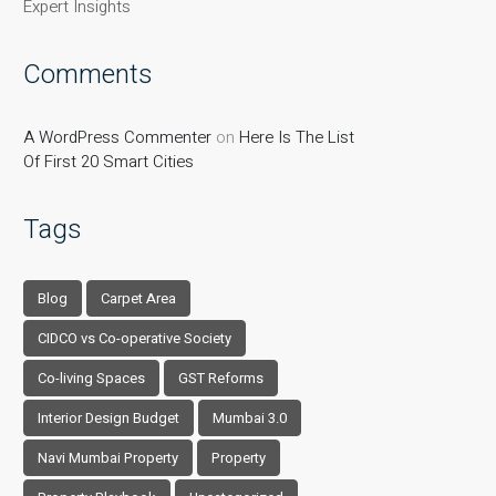
Expert Insights
Comments
A WordPress Commenter
on
Here Is The List
Of First 20 Smart Cities
Tags
Blog
Carpet Area
CIDCO vs Co-operative Society
Co-living Spaces
GST Reforms
Interior Design Budget
Mumbai 3.0
Navi Mumbai Property
Property