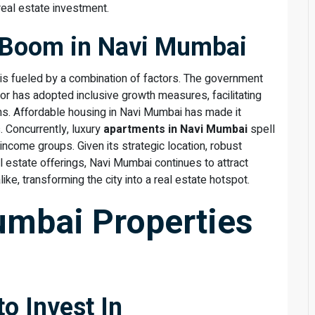
 real estate investment.
e Boom in Navi Mumbai
is fueled by a combination of factors. The government
or has adopted inclusive growth measures, facilitating
ns. Affordable housing in Navi Mumbai has made it
. Concurrently, luxury
apartments in Navi Mumbai
spell
-income groups. Given its strategic location, robust
l estate offerings, Navi Mumbai continues to attract
ike, transforming the city into a real estate hotspot.
umbai Properties
to Invest In