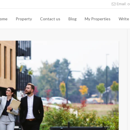
Email: c
ome
Property
Contact us
Blog
My Properties
Write 