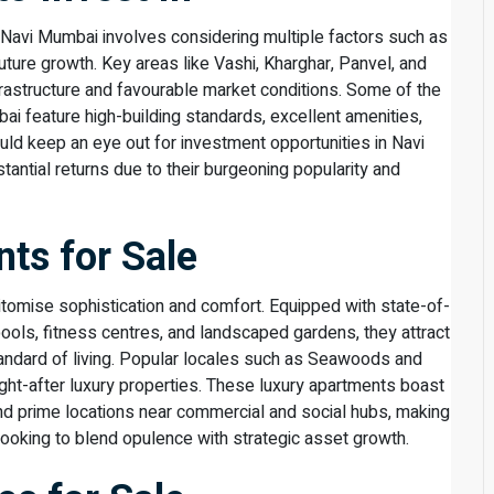
in Navi Mumbai involves considering multiple factors such as
future growth. Key areas like Vashi, Kharghar, Panvel, and
frastructure and favourable market conditions. Some of the
ai feature high-building standards, excellent amenities,
ould keep an eye out for investment opportunities in Navi
ntial returns due to their burgeoning popularity and
ts for Sale
tomise sophistication and comfort. Equipped with state-of-
ols, fitness centres, and landscaped gardens, they attract
andard of living. Popular locales such as Seawoods and
t-after luxury properties. These luxury apartments boast
nd prime locations near commercial and social hubs, making
ooking to blend opulence with strategic asset growth.