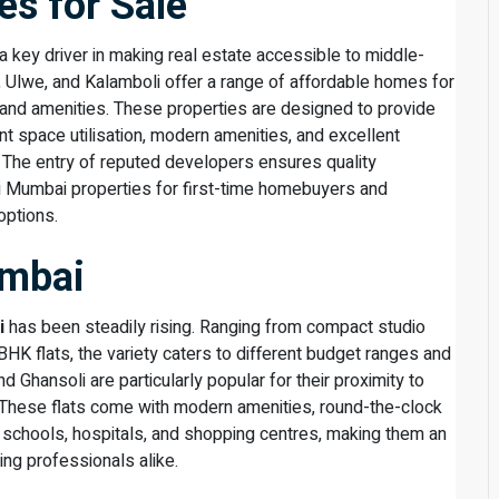
s for Sale
a key driver in making real estate accessible to middle-
, Ulwe, and Kalamboli offer a range of affordable homes for
 and amenities. These properties are designed to provide
t space utilisation, modern amenities, and excellent
 The entry of reputed developers ensures quality
vi Mumbai properties for first-time homebuyers and
options.
umbai
i
has been steadily rising. Ranging from compact studio
K flats, the variety caters to different budget ranges and
nd Ghansoli are particularly popular for their proximity to
. These flats come with modern amenities, round-the-clock
to schools, hospitals, and shopping centres, making them an
ing professionals alike.