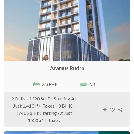
Aramus Rudra
2/3 BHK
2/3
2 BHK - 1320 Sq. Ft. Starting At
Just 1.41Cr*+ Taxes - 3 BHK -
1740 Sq. Ft. Starting At Just
1.83Cr*+ Taxes