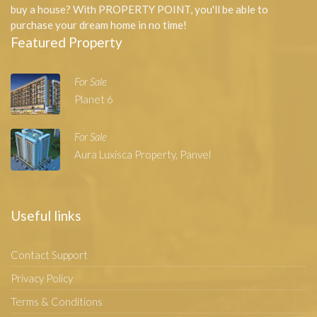
buy a house? With PROPERTY POINT, you'll be able to
purchase your dream home in no time!
Featured Property
For Sale
Planet 6
For Sale
Aura Luxisca Property, Panvel
Useful links
Contact Support
Privacy Policy
Terms & Conditions