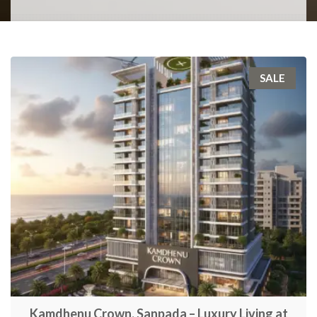
SALE
Kamdhenu Crown, Sanpada – Luxury Living at