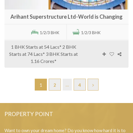
Arihant Superstructure Ltd-World is Changing
1/2/3 BHK
1/2/3 BHK
1 BHK Starts at 54 Lacs* 2 BHK
Starts at 74 Lacs* 3 BHK Starts at
1.16 Crores*
…
1
2
4
PROPERTY POINT
Want to own your dream home? Do you know how hard it is to