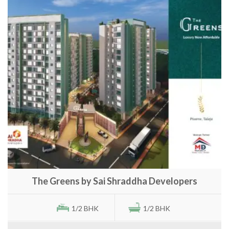
The Greens by Sai Shraddha Developers
1/2 BHK
1/2 BHK