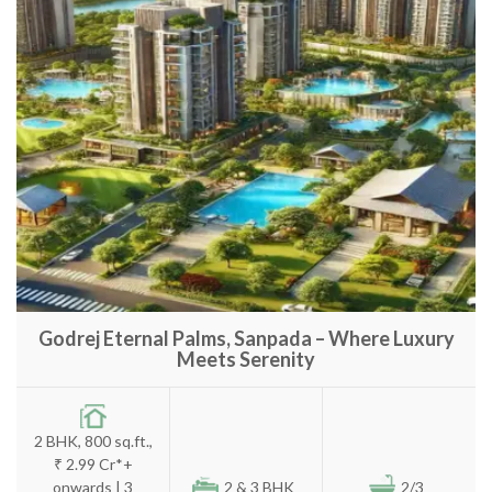
Godrej Eternal Palms, Sanpada – Where Luxury
Meets Serenity
2 BHK, 800 sq.ft.,
₹ 2.99 Cr*+
onwards | 3
2 & 3 BHK
2/3