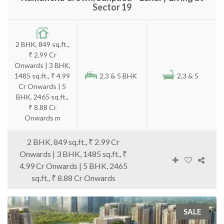
Sector 19
2 BHK, 849 sq.ft.,
₹ 2.99 Cr
Onwards | 3 BHK,
1485 sq.ft., ₹ 4.99
2,3 & 5 BHK
2,3 & 5
Cr Onwards | 5
BHK, 2465 sq.ft.,
₹ 8.88 Cr
Onwards m
2 BHK, 849 sq.ft., ₹ 2.99 Cr
Onwards | 3 BHK, 1485 sq.ft., ₹
4.99 Cr Onwards | 5 BHK, 2465
sq.ft., ₹ 8.88 Cr Onwards
SALE