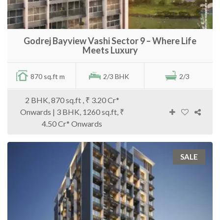
Godrej Bayview Vashi Sector 9 – Where Life
Meets Luxury
870 sq.ft m
2/3 BHK
2/3
2 BHK, 870 sq.ft , ₹ 3.20 Cr*
Onwards | 3 BHK, 1260 sq.ft, ₹
4.50 Cr* Onwards
SALE