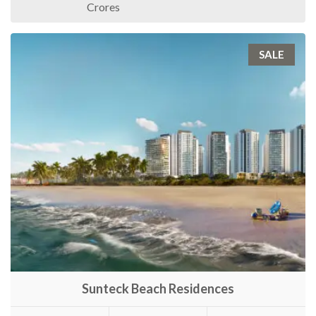
Crores
SALE
Sunteck Beach Residences