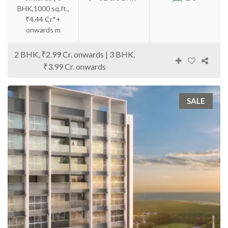
BHK,1000 sq.ft.,
₹4.44 Cr*+
onwards m
2 BHK, ₹2.99 Cr. onwards | 3 BHK,
₹3.99 Cr. onwards
SALE