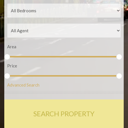
Area
Price
Advanced Search
SEARCH PROPERTY