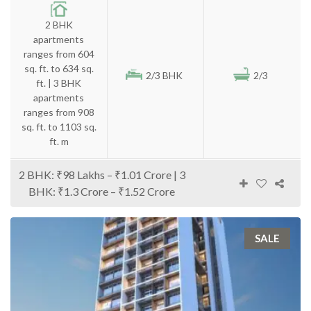
2 BHK
apartments
ranges from 604
sq. ft. to 634 sq.
2/3 BHK
2/3
ft. | 3 BHK
apartments
ranges from 908
sq. ft. to 1103 sq.
ft. m
2 BHK: ₹98 Lakhs – ₹1.01 Crore | 3
BHK: ₹1.3 Crore – ₹1.52 Crore
SALE