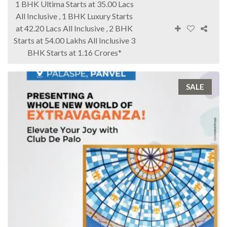
1 BHK Ultima Starts at 35.00 Lacs
All Inclusive , 1 BHK Luxury Starts
at 42.20 Lacs All Inclusive , 2 BHK
Starts at 54.00 Lakhs All Inclusive 3
BHK Starts at 1.16 Crores*
SALE