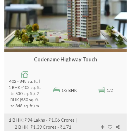
Codename Highway Touch
402 - 848 sq. ft. |
1 BHK (402 sq. ft.
1/2 BHK
1/2
to 530 sq. ft.), 2
BHK (530 sq. ft.
to 848 sq. ft.) m
1 BHK: ₹94 Lakhs - ₹1.06 Crores |
2 BHK: ₹1.39 Crores - ₹1.71