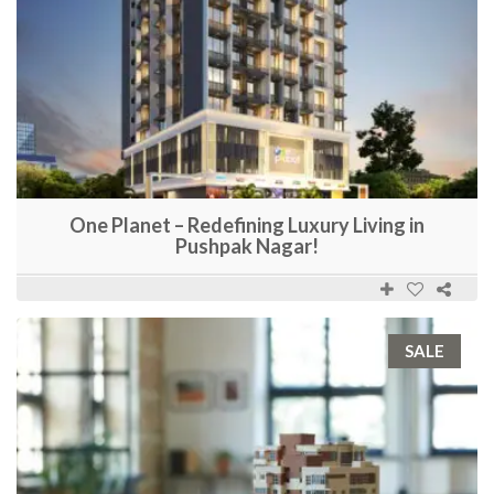
One Planet – Redefining Luxury Living in
Pushpak Nagar!
SALE